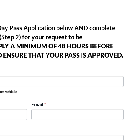
e Day Pass Application below AND complete
(Step 2) for your request to be
PLY A MINIMUM OF 48 HOURS BEFORE
O ENSURE THAT YOUR PASS IS APPROVED.
er vehicle.
Email
*