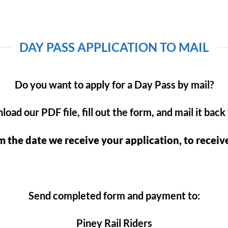
DAY PASS APPLICATION TO MAIL
Do you want to apply for a Day Pass by mail?
oad our PDF file, fill out the form, and mail it back 
m the date we receive your application, to receiv
Send completed form and payment to:
Piney Rail Riders