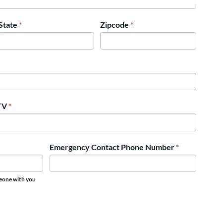
State
*
Zipcode
*
UTV
*
Emergency Contact Phone Number
*
meone with you