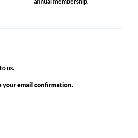
annual membership.
to us.
e your email confirmation.