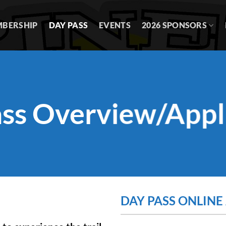
BERSHIP
DAY PASS
EVENTS
2026 SPONSORS
ss Overview/Appl
DAY PASS ONLINE