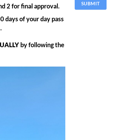
SUBMIT
d 2 for final approval.
 30 days of your day pass
.
UALLY
by following the