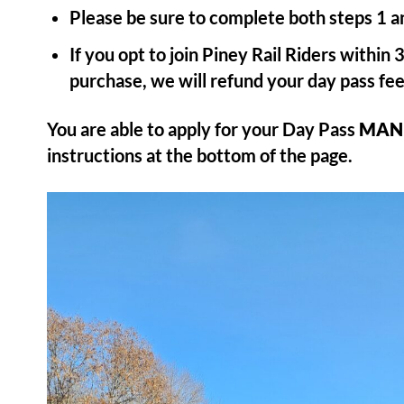
Please be sure to complete both steps 1 an
If you opt to join Piney Rail Riders within
purchase, we will refund your day pass fee
You are able to apply for your Day Pass
MAN
instructions at the bottom of the page.