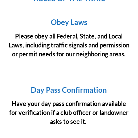
Obey Laws
Please obey all Federal, State, and Local
Laws, including traffic signals and permission
or permit needs for our neighboring areas.
Day Pass Confirmation
Have your day pass confirmation available
for verification if a club officer or landowner
asks to see it.