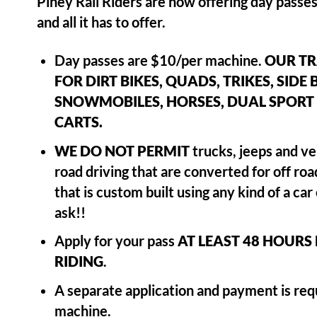
Piney Rail Riders are now offering day passes
and all it has to offer.
Day passes are $10/per machine.
OUR TR
FOR DIRT BIKES, QUADS, TRIKES, SIDE 
SNOWMOBILES, HORSES, DUAL SPORT 
CARTS.
WE DO NOT PERMIT
trucks, jeeps and ve
road driving that are converted for off ro
that is custom built using any kind of a ca
ask!!
Apply for your pass
AT LEAST 48 HOURS
RIDING
.
A separate application and payment is requ
machine.