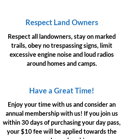
Respect Land Owners
Respect all landowners, stay on marked
trails, obey no trespassing signs, limit
excessive engine noise and loud radios
around homes and camps.
Have a Great Time!
Enjoy your time with us and consider an
annual membership with us! If you join us
within 30 days of purchasing your day pass,
your $10 fee will be applied towards the