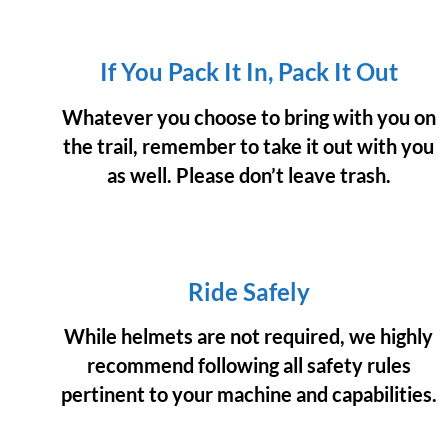
If You Pack It In, Pack It Out
Whatever you choose to bring with you on
the trail, remember to take it out with you
as well. Please don’t leave trash.
Ride Safely
While helmets are not required, we highly
recommend following all safety rules
pertinent to your machine and capabilities.