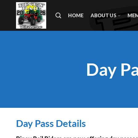
Skip
to
HOME
ABOUT US
MEM
content
Day Pa
Day Pass Details