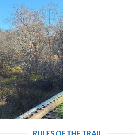
RULES OF THE TRAIL