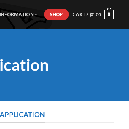
SHOP
INFORMATION
CART /
$
0.00
0
ication
 APPLICATION