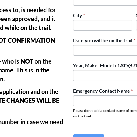
ess to, is needed for
City
*
been approved, and it
 while on the trail.
NOT CONFIRMATION
Date you will be on the trail
*
 who is
NOT
on the
Year, Make, Model of ATV/
name. This is in the
n.
Emergency Contact Name
*
 application and on the
E CHANGES WILL BE
Please don't add a contact name of so
on the trail.
 number in case we need