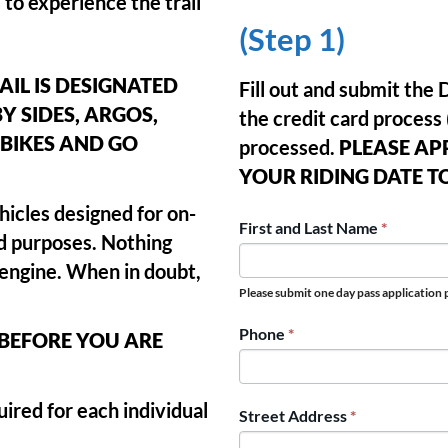
 to experience the trail
(Step 1)
AIL IS DESIGNATED
Fill out and submit th
BY SIDES, ARGOS,
the credit card process 
BIKES AND GO
processed.
PLEASE AP
YOUR RIDING DATE T
hicles designed for on-
PINEY
First and Last Name
*
ad purposes. Nothing
RAIL
r engine. When in doubt,
DAY
Please submit one day pass application p
PASS
Phone
*
 BEFORE YOU ARE
APPLICATION
ired for each individual
Street Address
*