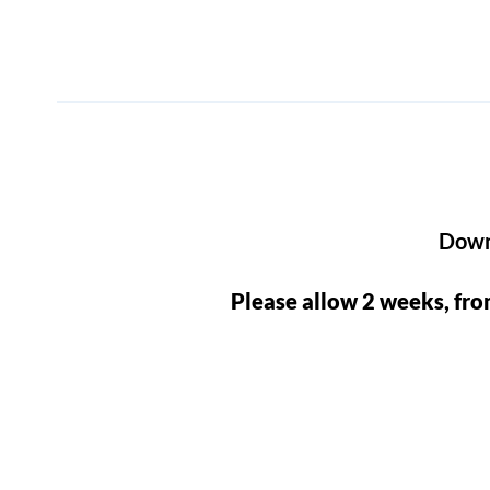
Downl
Please allow 2 weeks, fro