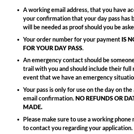
A working email address, that you have acc
your confirmation that your day pass has 
will be needed as proof should you be asked
Your order number for your payment
IS 
FOR
YOUR DAY PASS
.
An emergency contact should be someone
trail with you and should include their full 
event that we have an emergency situatio
Your pass is only for use on the day on the
email confirmation.
NO REFUNDS OR DAT
MADE.
Please make sure to use a working phone
to contact you regarding your application.