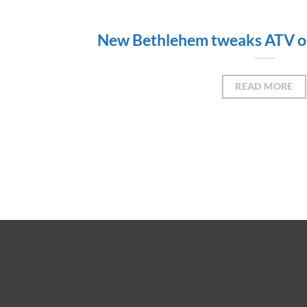
New Bethlehem tweaks ATV or
READ MORE