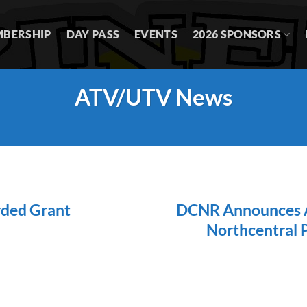
BERSHIP
DAY PASS
EVENTS
2026 SPONSORS
ATV/UTV News
rded Grant
DCNR Announces AT
Northcentral 