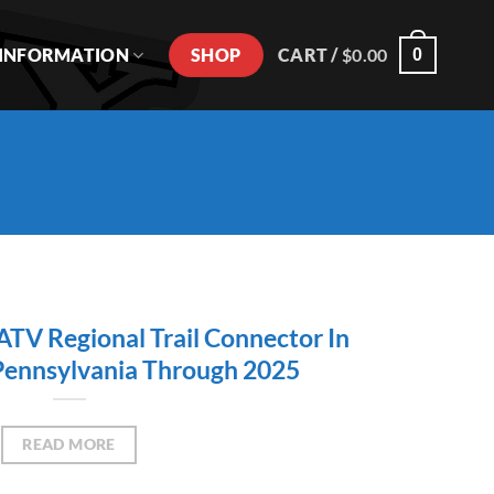
SHOP
INFORMATION
CART /
$
0.00
0
V Regional Trail Connector In
Pennsylvania Through 2025
READ MORE