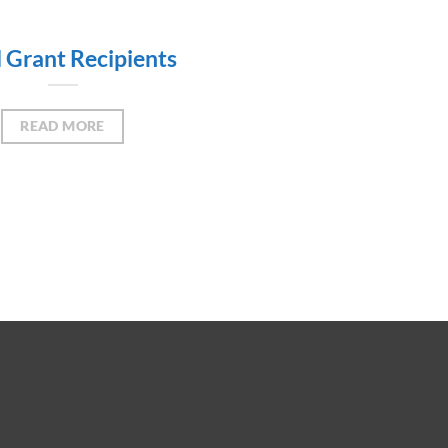
l Grant Recipients
READ MORE