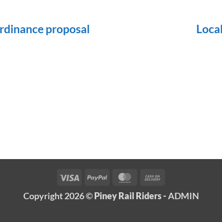
dinance proposal
Loca
Visa
PayPal
MasterCard
Cash
On
Copyright 2026 ©
Piney Rail Riders -
ADMIN
Delivery