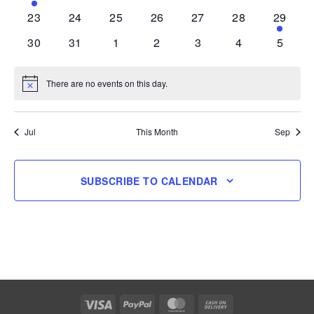
event
events
events
events
events
events
events
0
0
0
0
0
0
1
23
24
25
26
27
28
29
events
events
events
events
events
events
event
0
0
0
0
0
0
0
30
31
1
2
3
4
5
events
events
events
events
events
events
events
There are no events on this day.
Notice
Jul
This Month
Sep
SUBSCRIBE TO CALENDAR
Visa
PayPal
MasterCard
Cash